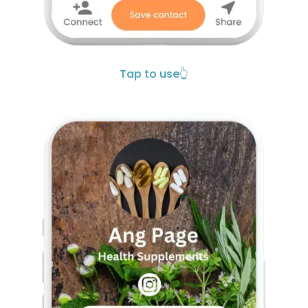
Tap to use
👆