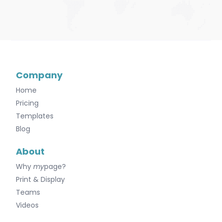
Company
Home
Pricing
Templates
Blog
About
Why
my
page?
Print & Display
Teams
Videos