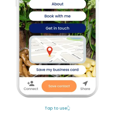
Tap to use
👆