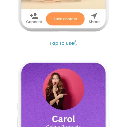
Tap to use
👆