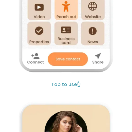
Tap to use
👆