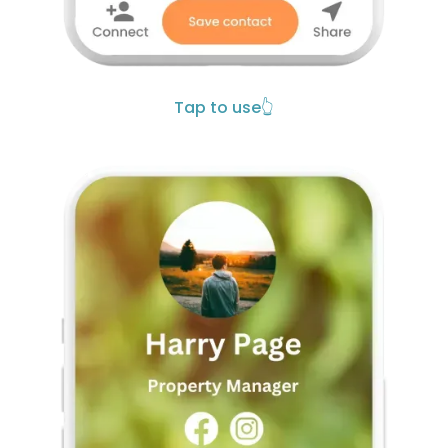
Tap to use
👆