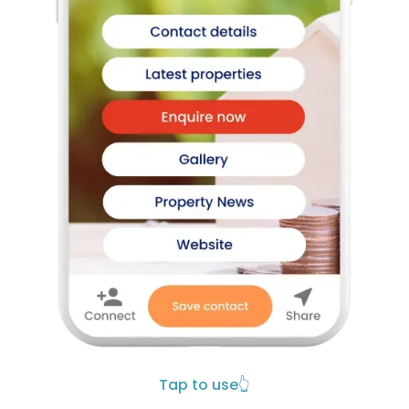
Tap to use
👆