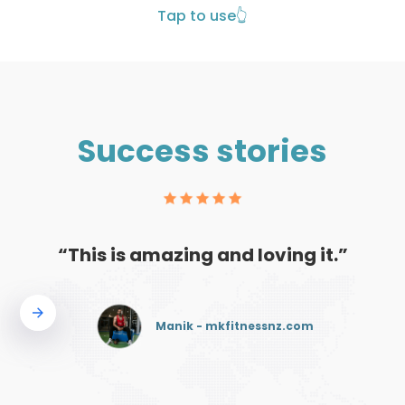
Tap to use
👆
Success stories
“This is amazing and loving it.”
Manik - mkfitnessnz.com