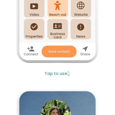
Tap to use
👆