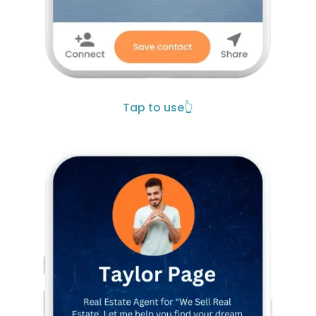
Tap to use
👆