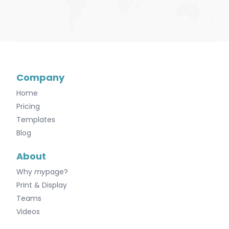
Company
Home
Pricing
Templates
Blog
About
Why
my
page?
Print & Display
Teams
Videos